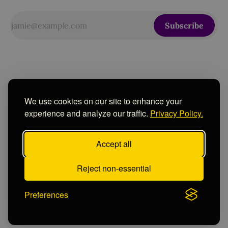
Subscribe
We use cookies on our site to enhance your
experience and analyze our traffic.
Privacy Policy.
Accept all
Sign up
Contact
Instagram
Powered by
Ghost
Reject non-essential
Preferences