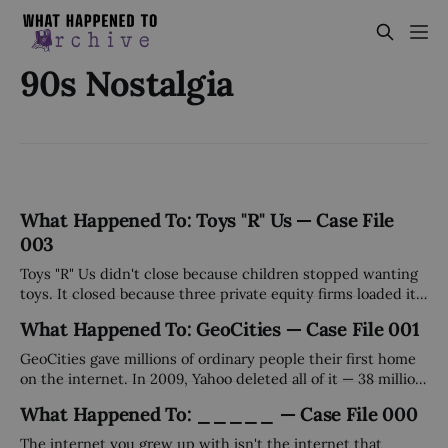
90s Nostalgia
What Happened To: Toys "R" Us — Case File
003
Toys "R" Us didn't close because children stopped wanting
toys. It closed because three private equity firms loaded it
with $5 billion in debt, collected their fees, and walked
What Happened To: GeoCities — Case File 001
away. The stores were just the collateral damage.
GeoCities gave millions of ordinary people their first home
on the internet. In 2009, Yahoo deleted all of it — 38 million
pages — on a Tuesday afternoon, without a plan, without a
What Happened To: _____ — Case File 000
sale, without warning.
The internet you grew up with isn't the internet that