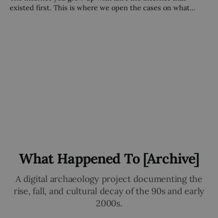
existed first. This is where we open the cases on what
came before — and what happened to it.
What Happened To [Archive]
A digital archaeology project documenting the
rise, fall, and cultural decay of the 90s and early
2000s.