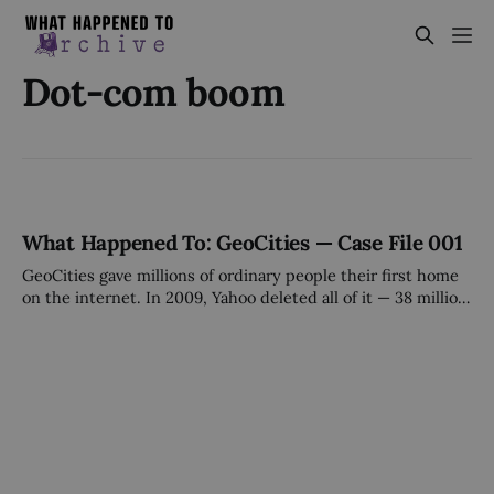
Dot-com boom
What Happened To: GeoCities — Case File 001
GeoCities gave millions of ordinary people their first home
on the internet. In 2009, Yahoo deleted all of it — 38 million
pages — on a Tuesday afternoon, without a plan, without a
sale, without warning.