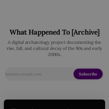
What Happened To [Archive]
A digital archaeology project documenting the
rise, fall, and cultural decay of the 90s and early
2000s.
Subscribe