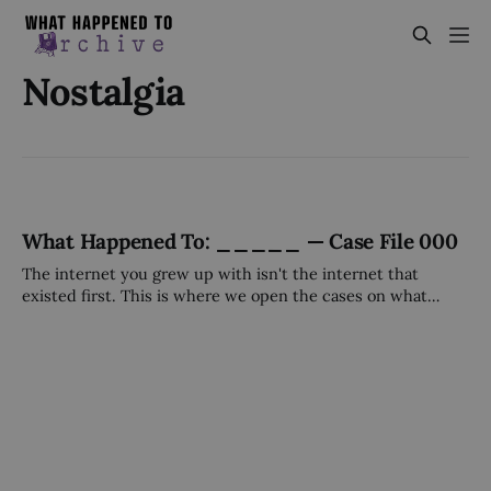
Nostalgia
What Happened To: _____ — Case File 000
The internet you grew up with isn't the internet that
existed first. This is where we open the cases on what
came before — and what happened to it.