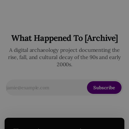
What Happened To [Archive]
A digital archaeology project documenting the
rise, fall, and cultural decay of the 90s and early
2000s.
Subscribe